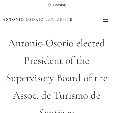
Booking
ANTONIO OSORIO
LAW OFFICE
Antonio Osorio elected
President of the
Supervisory Board of the
Assoc. de Turismo de
Santiago