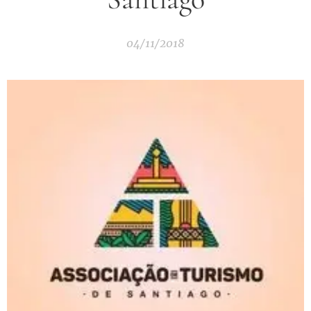
04/11/2018