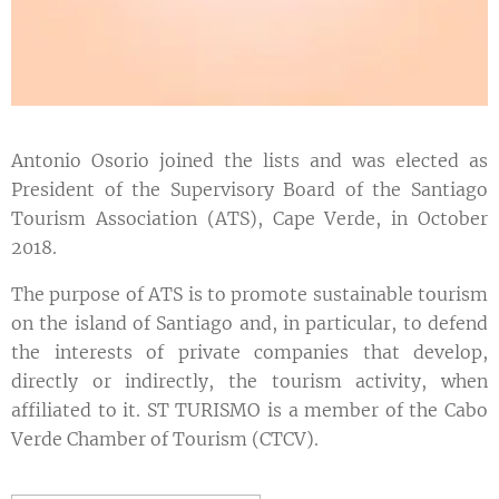
Antonio Osorio joined the lists and was elected as
President of the Supervisory Board of the Santiago
Tourism Association (ATS), Cape Verde, in October
2018.
The purpose of ATS is to promote sustainable tourism
on the island of Santiago and, in particular, to defend
the interests of private companies that develop,
directly or indirectly, the tourism activity, when
affiliated to it. ST TURISMO is a member of the Cabo
Verde Chamber of Tourism (CTCV).